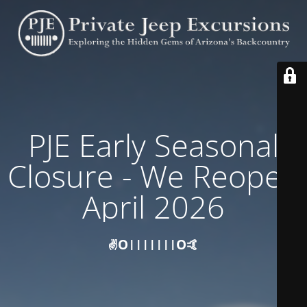
PJE Early Seasonal
Closure - We Reopen
April 2026
✌️O|||||||O🤙