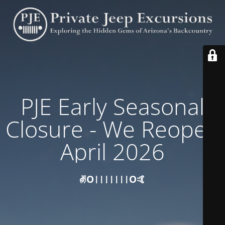
PJE Early Seasonal
Closure - We Reopen
April 2026
✌️O|||||||O🤙