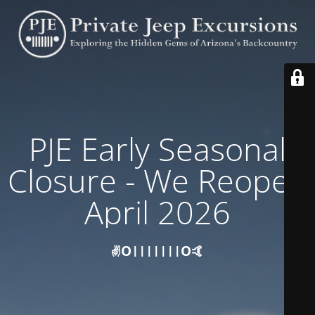
PJE Early Seasonal
Closure - We Reopen
April 2026
✌️O|||||||O🤙